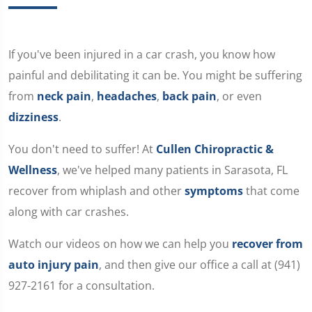
If you've been injured in a car crash, you know how
painful and debilitating it can be. You might be suffering
from
neck pain
,
headaches
,
back pain
, or even
dizziness
.
You don't need to suffer! At
Cullen Chiropractic &
Wellness
, we've helped many patients in Sarasota, FL
recover from whiplash and other
symptoms
that come
along with car crashes.
Watch our videos on how we can help you
recover from
auto injury pain
, and then give our office a call at (941)
927-2161 for a consultation.