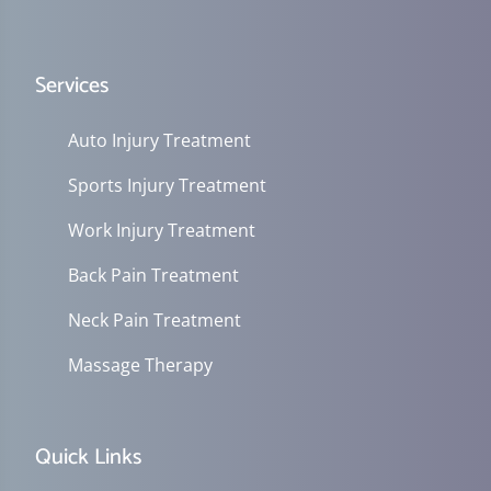
Services
Auto Injury Treatment
Sports Injury Treatment
Work Injury Treatment
Back Pain Treatment
Neck Pain Treatment
Massage Therapy
Quick Links