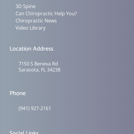
3D Spine
Can Chiropractic Help You?
Chiropractic News
Video Library
Location Address
7150 S Beneva Rd
Sarasota, FL 34238
Phone
(941) 927-2161
Social Links