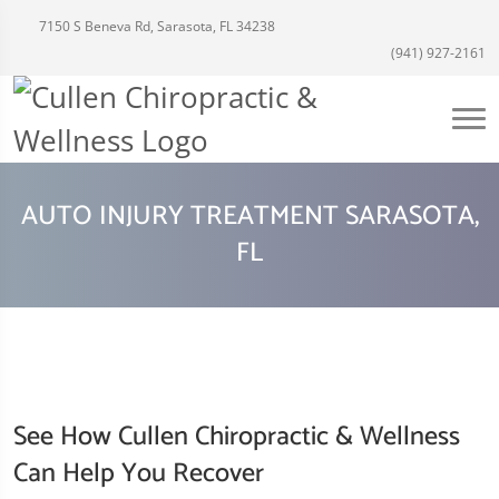
7150 S Beneva Rd, Sarasota, FL 34238
(941) 927-2161
AUTO INJURY TREATMENT SARASOTA,
FL
See How Cullen Chiropractic & Wellness
Can Help You Recover