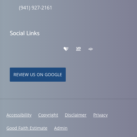
(941) 927-2161
Social Links
REVIEW US ON GOOGLE
Accessibility
Copyright
Disclaimer
Privacy
Good Faith Estimate
Admin