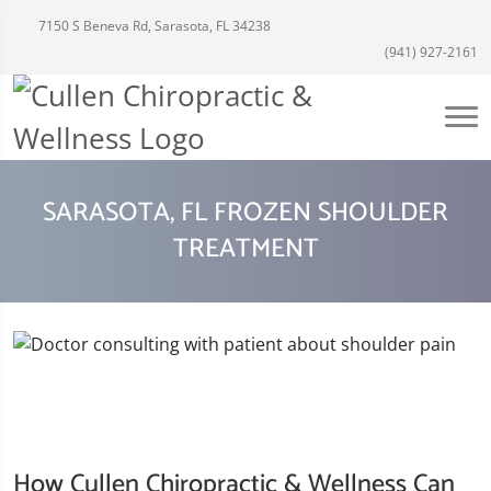
7150 S Beneva Rd, Sarasota, FL 34238
(941) 927-2161
SARASOTA, FL FROZEN SHOULDER
TREATMENT
How Cullen Chiropractic & Wellness Can