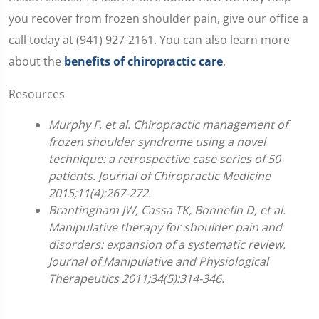
you recover from frozen shoulder pain, give our office a
call today at (941) 927-2161. You can also learn more
about the
benefits of chiropractic care
.
Resources
Murphy F, et al. Chiropractic management of
frozen shoulder syndrome using a novel
technique: a retrospective case series of 50
patients. Journal of Chiropractic Medicine
2015;11(4):267-272.
Brantingham JW, Cassa TK, Bonnefin D, et al.
Manipulative therapy for shoulder pain and
disorders: expansion of a systematic review.
Journal of Manipulative and Physiological
Therapeutics 2011;34(5):314-346.