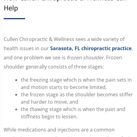
Help
​Cullen Chiropractic & Wellness sees a wide variety of
health issues in our
Sarasota, FL chiropractic practice
,
and one problem we see is
frozen shoulder
. Frozen
shoulder generally consists of three stages:
the freezing stage which is when the pain sets in
and motion starts to become limited,
the frozen stage as the shoulder becomes stiffer
and harder to move, and
the thawing stage which is when the pain and
stiffness begin to lessen.
While medications and injections are a common