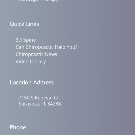
Quick Links
3D Spine
Can Chiropractic Help You?
Chiropractic News
Video Library
Location Address
7150 S Beneva Rd
Sarasota, FL 34238
Phone