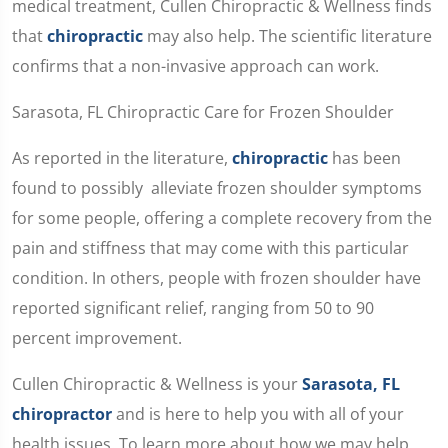
medical treatment, Cullen Chiropractic & Wellness finds
that
chiropractic
may also help. The scientific literature
confirms that a non-invasive approach can work.
Sarasota, FL Chiropractic Care for Frozen Shoulder
As reported in the literature,
chiropractic
has been
found to possibly alleviate frozen shoulder symptoms
for some people, offering a complete recovery from the
pain and stiffness that may come with this particular
condition. In others, people with frozen shoulder have
reported significant relief, ranging from 50 to 90
percent improvement.
Cullen Chiropractic & Wellness is your
Sarasota, FL
chiropractor
and is here to help you with all of your
health issues. To learn more about how we may help