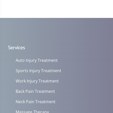
Services
Auto Injury Treatment
Sports Injury Treatment
Work Injury Treatment
Back Pain Treatment
Neck Pain Treatment
Massage Therapy