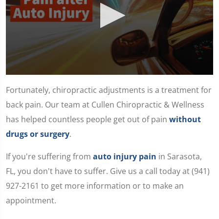
0
seconds
Fortunately, chiropractic adjustments is a treatment for
of
1
back pain. Our team at Cullen Chiropractic & Wellness
minute,
11
has helped countless people get out of pain
without
seconds
drugs or surgery
.
If you're suffering from
auto injury pain
in Sarasota,
FL, you don't have to suffer. Give us a call today at (941)
927-2161 to get more information or to make an
appointment.