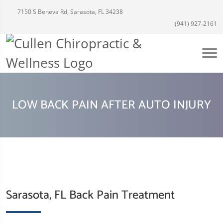
7150 S Beneva Rd, Sarasota, FL 34238
(941) 927-2161
LOW BACK PAIN AFTER AUTO INJURY
Sarasota, FL Back Pain Treatment