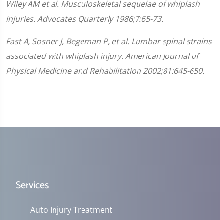
Wiley AM et al. Musculoskeletal sequelae of whiplash
injuries. Advocates Quarterly 1986;7:65-73.
Fast A, Sosner J, Begeman P, et al. Lumbar spinal strains
associated with whiplash injury. American Journal of
Physical Medicine and Rehabilitation 2002;81:645-650.
Services
Auto Injury Treatment