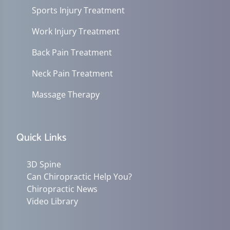
Sports Injury Treatment
Work Injury Treatment
Back Pain Treatment
Neck Pain Treatment
Massage Therapy
Quick Links
3D Spine
Can Chiropractic Help You?
Chiropractic News
Video Library