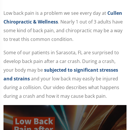
Low back pain is a problem we see every day at
Cullen
Chiropractic & Wellness
. Nearly 1 out of 3 adults have
some kind of back pain, and chiropractic may be a way
to treat this common condition.
Some of our patients in Sarasota, FL are surprised to
develop back pain after a car crash. During a crash,
your body may be
subjected to significant stresses
and strains
and your low back may easily be injured
during a collision. Our video describes what happens
during a crash and how it may cause back pain.