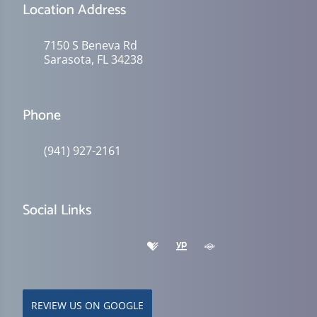
Location Address
7150 S Beneva Rd
Sarasota, FL 34238
Phone
(941) 927-2161
Social Links
REVIEW US ON GOOGLE