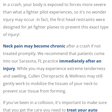
seconds
In a crash, your body is exposed to forces more severe
of
1
than what a fighter pilot experiences, so it's no wonder
minute,
15
injury may occur. In fact, the first head restraints were
seconds
designed for jet fighter planes to prevent this exact type
of injury!
Neck pain may become chronic
after a crash if not
treated promptly. We recommend that patients come
into our Sarasota, FL practice
immediately after an
injury
. While you may experience extreme tenderness
and swelling, Cullen Chiropractic & Wellness may still
gently work to mobilize the tissues of your neck to
prevent scar tissue from forming.
If you've been in a collision, it's important to make sure
that you get the care you need to
treat your auto