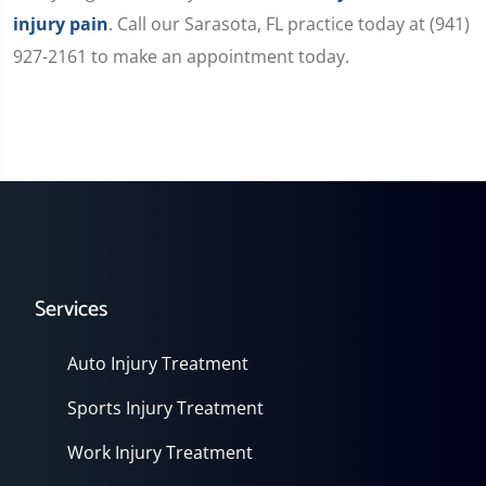
injury pain
. Call our Sarasota, FL practice today at (941)
927-2161 to make an appointment today.
Services
Auto Injury Treatment
Sports Injury Treatment
Work Injury Treatment