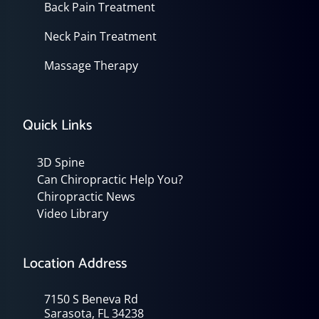
Back Pain Treatment
Neck Pain Treatment
Massage Therapy
Quick Links
3D Spine
Can Chiropractic Help You?
Chiropractic News
Video Library
Location Address
7150 S Beneva Rd
Sarasota, FL 34238