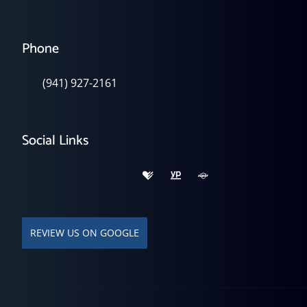
Phone
(941) 927-2161
Social Links
REVIEW US ON GOOGLE