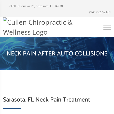
7150 S Beneva Rd, Sarasota, FL 34238
(941) 927-2161
NECK PAIN AFTER AUTO COLLISIONS
Sarasota, FL Neck Pain Treatment