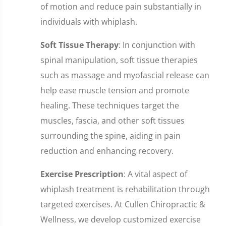
of motion and reduce pain substantially in
individuals with whiplash.
Soft Tissue Therapy
: In conjunction with
spinal manipulation, soft tissue therapies
such as massage and myofascial release can
help ease muscle tension and promote
healing. These techniques target the
muscles, fascia, and other soft tissues
surrounding the spine, aiding in pain
reduction and enhancing recovery.
Exercise Prescription
: A vital aspect of
whiplash treatment is rehabilitation through
targeted exercises. At Cullen Chiropractic &
Wellness, we develop customized exercise