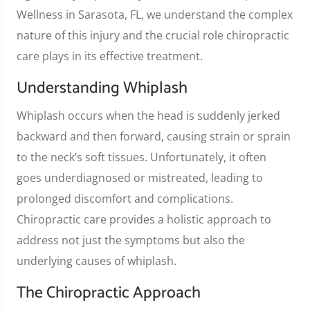
Wellness in Sarasota, FL, we understand the complex
nature of this injury and the crucial role chiropractic
care plays in its effective treatment.
Understanding Whiplash
Whiplash occurs when the head is suddenly jerked
backward and then forward, causing strain or sprain
to the neck’s soft tissues. Unfortunately, it often
goes underdiagnosed or mistreated, leading to
prolonged discomfort and complications.
Chiropractic care provides a holistic approach to
address not just the symptoms but also the
underlying causes of whiplash.
The Chiropractic Approach