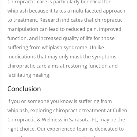
Chiropractic care is particularly beneficial for
whiplash because it takes a multi-faceted approach
to treatment. Research indicates that chiropractic
manipulation can lead to reduced pain, improved
function, and increased quality of life for those
suffering from whiplash syndrome. Unlike
medications that may only mask the symptoms,
chiropractic care aims at restoring function and
facilitating healing.
Conclusion
If you or someone you know is suffering from
whiplash, exploring chiropractic treatment at Cullen
Chiropractic & Wellness in Sarasota, FL, may be the
right choice. Our experienced team is dedicated to