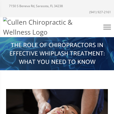
7150 S Beneva Rd, Sarasota, FL 34238
(941) 927-2161
THE ROLE OF CHIROPRACTORS IN
EFFECTIVE WHIPLASH TREATMENT:
WHAT YOU NEED TO KNOW