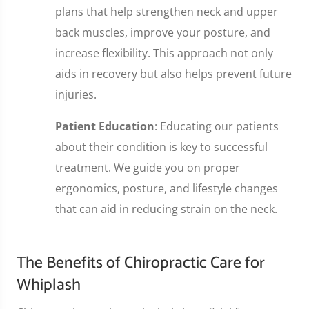
plans that help strengthen neck and upper
back muscles, improve your posture, and
increase flexibility. This approach not only
aids in recovery but also helps prevent future
injuries.
Patient Education
: Educating our patients
about their condition is key to successful
treatment. We guide you on proper
ergonomics, posture, and lifestyle changes
that can aid in reducing strain on the neck.
The Benefits of Chiropractic Care for
Whiplash