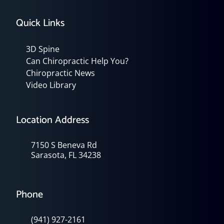
Quick Links
3D Spine
Can Chiropractic Help You?
Chiropractic News
Video Library
Location Address
7150 S Beneva Rd
Sarasota, FL 34238
Phone
(941) 927-2161