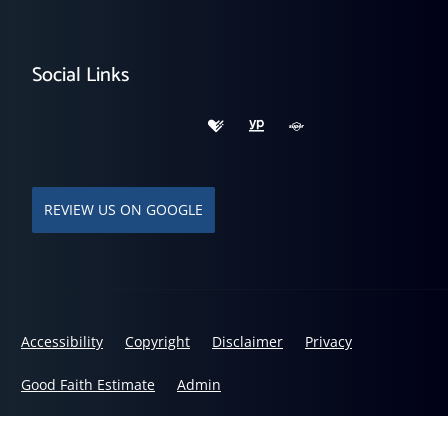
Social Links
REVIEW US ON GOOGLE
Accessibility
Copyright
Disclaimer
Privacy
Good Faith Estimate
Admin