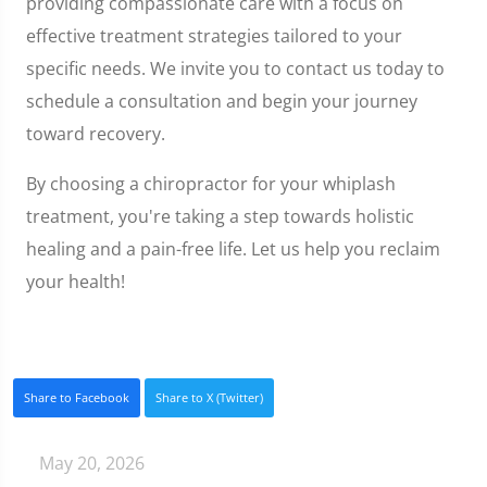
providing compassionate care with a focus on
effective treatment strategies tailored to your
specific needs. We invite you to contact us today to
schedule a consultation and begin your journey
toward recovery.
By choosing a chiropractor for your whiplash
treatment, you're taking a step towards holistic
healing and a pain-free life. Let us help you reclaim
your health!
Share to Facebook
Share to X (Twitter)
May 20, 2026