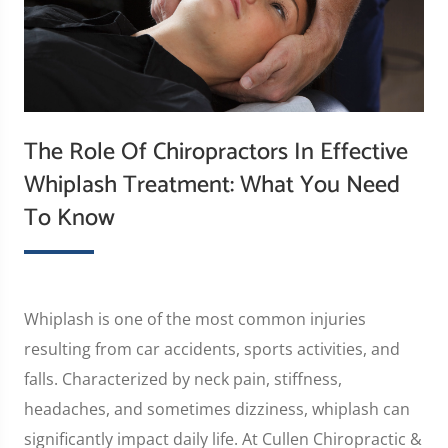
The Role Of Chiropractors In Effective
Whiplash Treatment: What You Need
To Know
Whiplash is one of the most common injuries
resulting from car accidents, sports activities, and
falls. Characterized by neck pain, stiffness,
headaches, and sometimes dizziness, whiplash can
significantly impact daily life. At Cullen Chiropractic &