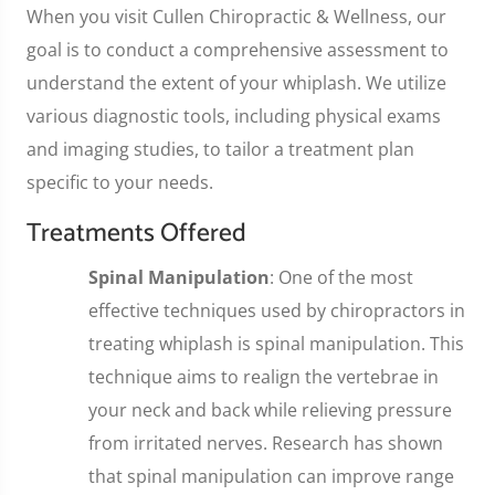
When you visit Cullen Chiropractic & Wellness, our
goal is to conduct a comprehensive assessment to
understand the extent of your whiplash. We utilize
various diagnostic tools, including physical exams
and imaging studies, to tailor a treatment plan
specific to your needs.
Treatments Offered
Spinal Manipulation
: One of the most
effective techniques used by chiropractors in
treating whiplash is spinal manipulation. This
technique aims to realign the vertebrae in
your neck and back while relieving pressure
from irritated nerves. Research has shown
that spinal manipulation can improve range