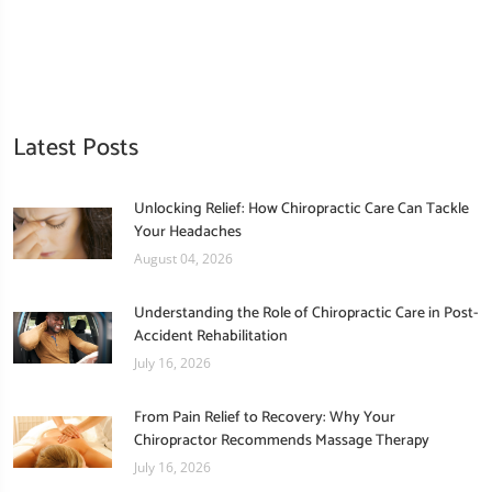
Latest Posts
Unlocking Relief: How Chiropractic Care Can Tackle
Your Headaches
August 04, 2026
Understanding the Role of Chiropractic Care in Post-
Accident Rehabilitation
July 16, 2026
From Pain Relief to Recovery: Why Your
Chiropractor Recommends Massage Therapy
July 16, 2026