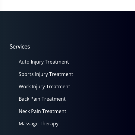
Services
Auto Injury Treatment
Sports Injury Treatment
Work Injury Treatment
Back Pain Treatment
Neck Pain Treatment
Massage Therapy